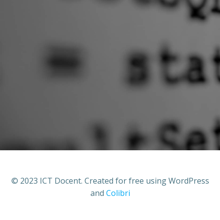
© 2023 ICT Docent. Created for free using WordPress
and
Colibri