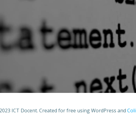
2023 ICT Docent. Created for free using WordPress and
Coli