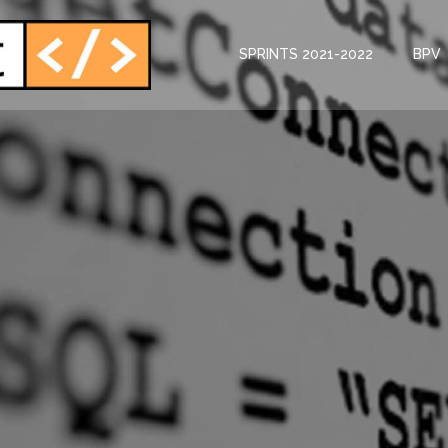
SPRINTS 2021-2022
BPV