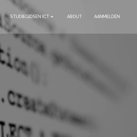
STUDIEGIDSEN ICT
ABOUT
AANMELDEN