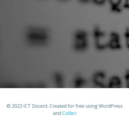
© 2023 ICT Docent. Created for free using WordPress
and
Colibri