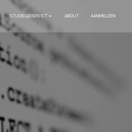
STUDIEGIDSEN ICT
ABOUT
AANMELDEN