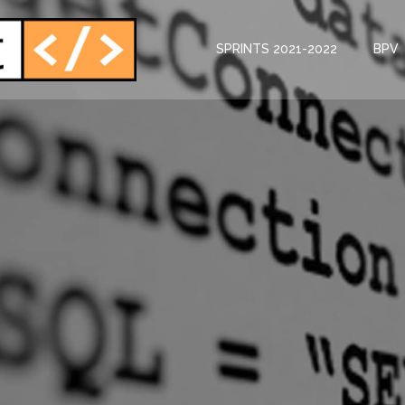
SPRINTS 2021-2022
BPV