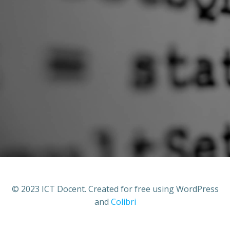
© 2023 ICT Docent. Created for free using WordPress
and
Colibri