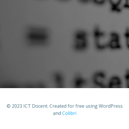
© 2023 ICT Docent. Created for free using WordPress
and
Colibri