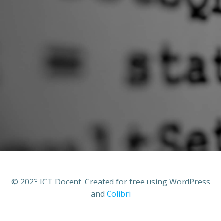
© 2023 ICT Docent. Created for free using WordPress
and
Colibri