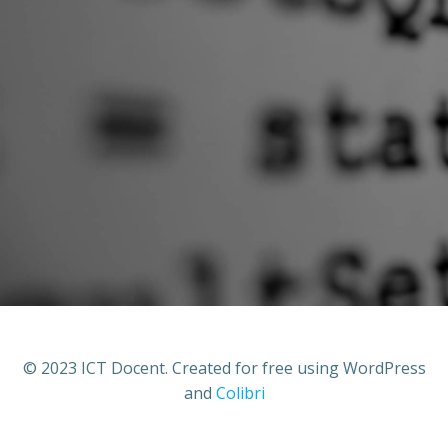
© 2023 ICT Docent. Created for free using WordPress
and
Colibri