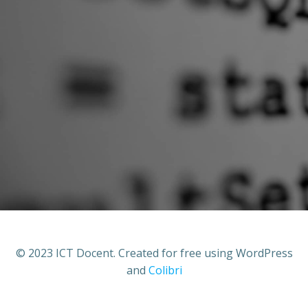
© 2023 ICT Docent. Created for free using WordPress
and
Colibri