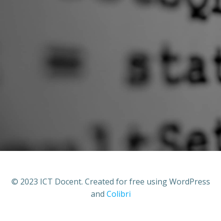
© 2023 ICT Docent. Created for free using WordPress
and
Colibri