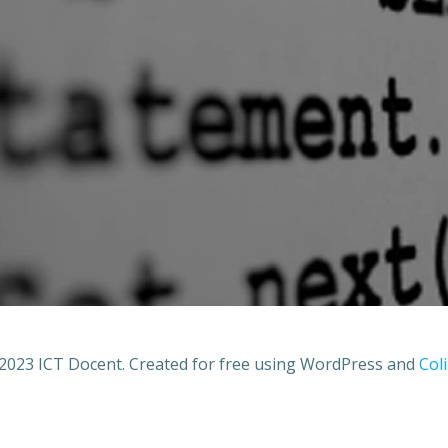
2023 ICT Docent. Created for free using WordPress and
Coli