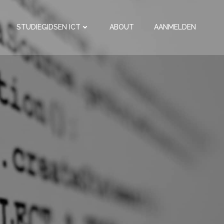
STUDIEGIDSEN ICT
ABOUT
AANMELDEN