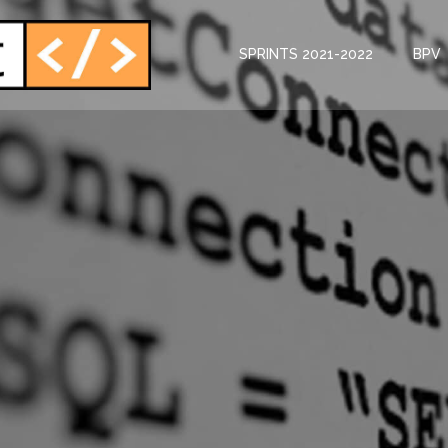
SPRINTS 2021-2022
BPV