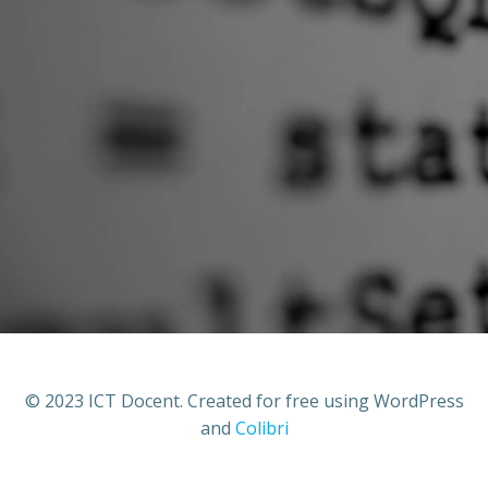
© 2023 ICT Docent. Created for free using WordPress
and
Colibri