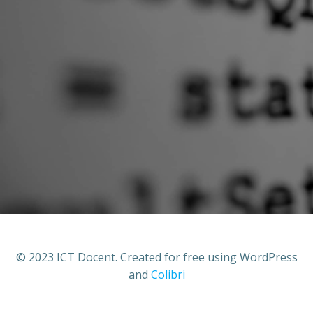
© 2023 ICT Docent. Created for free using WordPress
and
Colibri