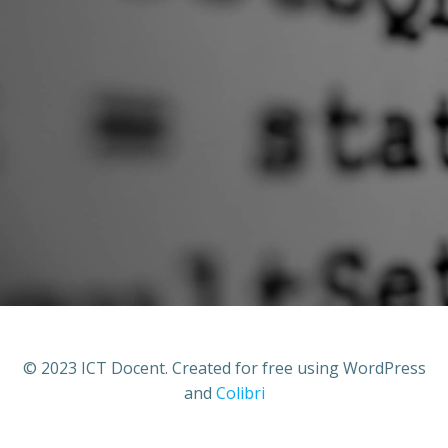
© 2023 ICT Docent. Created for free using WordPress
and
Colibri